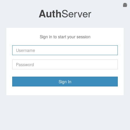
Server
Auth
Sign in to start your session
Sign In